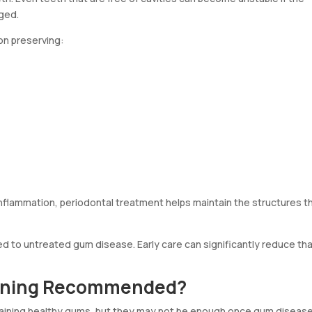
ged.
n preserving:
 inflammation, periodontal treatment helps maintain the structures t
ked to untreated gum disease. Early care can significantly reduce th
eaning Recommended?
intaining healthy gums, but they may not be enough once gum diseas