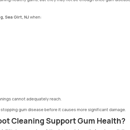
g, Sea Girt, NJ
when:
anings cannot adequately reach.
n stopping gum disease before it causes more significant damage.
oot Cleaning Support Gum Health?