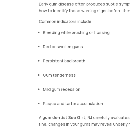
Early gum disease often produces subtle sympt
how to identify these warning signs before th
Common indicators include:
Bleeding while brushing or flossing
Red or swollen gums
Persistent bad breath
Gum tenderness
Mild gum recession
Plaque and tartar accumulation
A
gum dentist Sea Girt, NJ
carefully evaluates
fine, changes in your gums may reveal underlyin