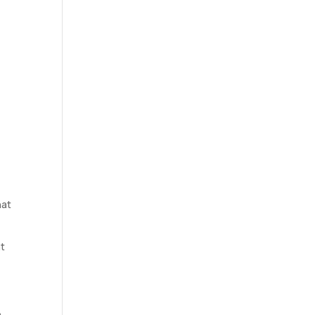
hat
at
e