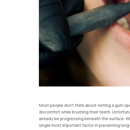
Most people don’t think about visiting a gum spe
discomfort while brushing their teeth. Unfort
already be progressing beneath the surface. Wha
single most important factor in preventing long