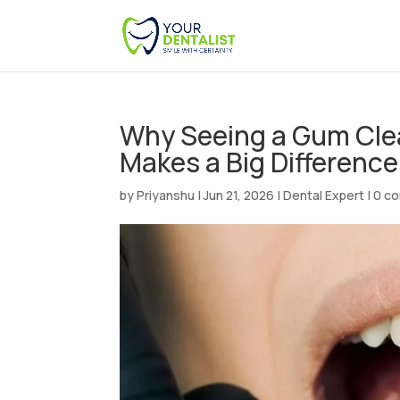
Why Seeing a Gum Clean
Makes a Big Differenc
by
Priyanshu
|
Jun 21, 2026
|
Dental Expert
|
0 c