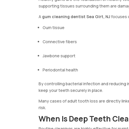
supporting tissues surrounding them are dama
A
gum cleaning dentist Sea Girt, NJ
focuses o
Gum tissue
Connective fibers
Jawbone support
Periodontal health
By controlling bacterial infection and reducing
keep your teeth securely in place.
Many cases of adult tooth loss are directly lin
risk.
When Is Deep Teeth Cl
Routine cleanings are highly effective for ma