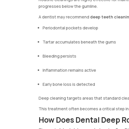
progresses below the gumline.
A dentist may recommend
deep teeth cleanin
Periodontal pockets develop
Tartar accumulates beneath the gums
Bleeding persists
Inflammation remains active
Early bone loss is detected
Deep cleaning targets areas that standard cle
This treatment often becomes a critical step i
How Does Dental Deep R