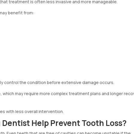
 that treatment is often less invasive and more manageable.
 may benefit from:
y control the condition before extensive damage occurs.
, which may require more complex treatment plans and longer reco
es with less overall intervention.
Dentist Help Prevent Tooth Loss?
h. Even teeth that are free of cavities can become unstable if the