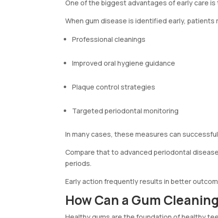
One of the biggest advantages of early care is
When gum disease is identified early, patients
Professional cleanings
Improved oral hygiene guidance
Plaque control strategies
Targeted periodontal monitoring
In many cases, these measures can successfull
Compare that to advanced periodontal disease
periods.
Early action frequently results in better outcom
How Can a Gum Cleaning 
Healthy gums are the foundation of healthy teet