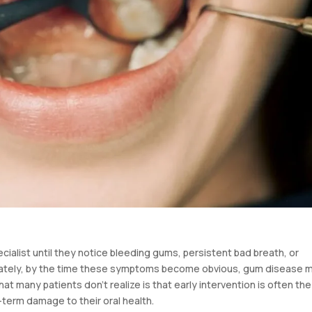
cialist until they notice bleeding gums, persistent bad breath, or
unately, by the time these symptoms become obvious, gum disease 
t many patients don’t realize is that early intervention is often the
-term damage to their oral health.