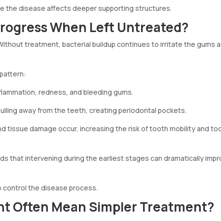
re the disease affects deeper supporting structures.
rogress When Left Untreated?
ithout treatment, bacterial buildup continues to irritate the gums 
 pattern:
nflammation, redness, and bleeding gums.
lling away from the teeth, creating periodontal pockets.
d tissue damage occur, increasing the risk of tooth mobility and to
s that intervening during the earliest stages can dramatically imp
o control the disease process.
nt Often Mean Simpler Treatment?