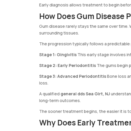
Early diagnosis allows treatment to begin befo
How Does Gum Disease P
Gum disease rarely stays the same over time. W
surrounding tissues.
The progression typically follows a predictable
Stage 1: Gingivitis
This early stage involves i
Stage 2: Early Periodontitis
The gums begin pu
Stage 3: Advanced Periodontitis
Bone loss an
loss.
A qualified
general dds Sea Girt, NJ
understand
long-term outcomes.
The sooner treatment begins, the easier it is t
Why Does Early Treatme