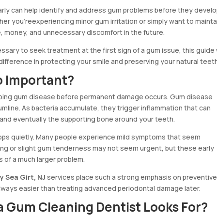
rly can help identify and address gum problems before they devel
er you’reexperiencing minor gum irritation or simply want to mainta
, money, and unnecessary discomfort in the future.
ssary to seek treatment at the first sign of a gum issue, this guide w
difference in protecting your smile and preserving your natural teeth
o Important?
opping gum disease before permanent damage occurs. Gum disease
gumline. As bacteria accumulate, they trigger inflammation that can
 and eventually the supporting bone around your teeth.
lops quietly. Many people experience mild symptoms that seem
flossing or slight gum tenderness may not seem urgent, but these early
s of a much larger problem.
y Sea Girt, NJ
services place such a strong emphasis on preventiv
lways easier than treating advanced periodontal damage later.
 a Gum Cleaning Dentist Looks For?