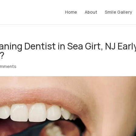
Home
About
Smile Gallery
ing Dentist in Sea Girt, NJ Earl
e?
omments