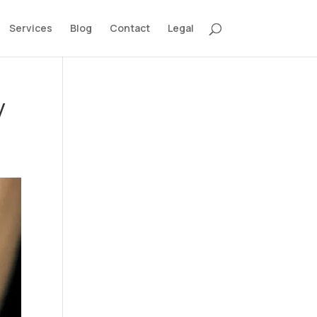
Services
Blog
Contact
Legal
y