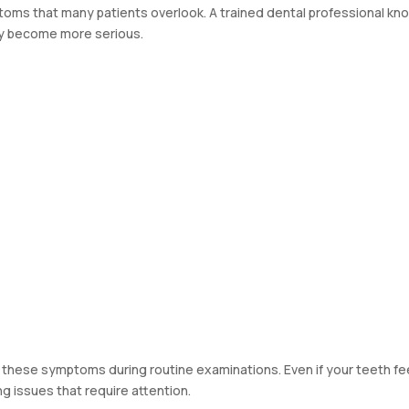
oms that many patients overlook. A trained dental professional kn
ey become more serious.
 these symptoms during routine examinations. Even if your teeth fe
g issues that require attention.