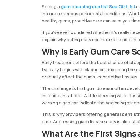
Seeing a
gum cleaning dentist Sea Girt, NJ
ea
into more serious periodontal conditions. Wheth
healthy gums, proactive care can save you time
If you’ve ever wondered whether it’s really nece
explain why acting early can make a significant 
Why Is Early Gum Care S
Early treatment offers the best chance of st
typically begins with plaque buildup along the 
gradually affect the gums, connective tissues,
The challenge is that gum disease often deve
insignificant at first. A little bleeding while 
warning signs can indicate the beginning stage
This is why providers offering
general dentistr
care. Addressing gum disease early is almost a
What Are the First Signs