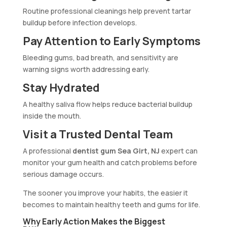
Routine professional cleanings help prevent tartar
buildup before infection develops.
Pay Attention to Early Symptoms
Bleeding gums, bad breath, and sensitivity are
warning signs worth addressing early.
Stay Hydrated
A healthy saliva flow helps reduce bacterial buildup
inside the mouth.
Visit a Trusted Dental Team
A professional
dentist gum Sea Girt, NJ
expert can
monitor your gum health and catch problems before
serious damage occurs.
The sooner you improve your habits, the easier it
becomes to maintain healthy teeth and gums for life.
Why Early Action Makes the Biggest