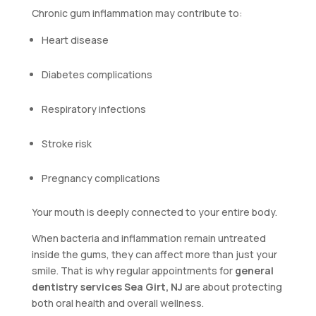
Chronic gum inflammation may contribute to:
Heart disease
Diabetes complications
Respiratory infections
Stroke risk
Pregnancy complications
Your mouth is deeply connected to your entire body.
When bacteria and inflammation remain untreated
inside the gums, they can affect more than just your
smile. That is why regular appointments for
general
dentistry services Sea Girt, NJ
are about protecting
both oral health and overall wellness.