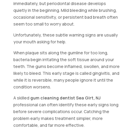
immediately, but periodontal disease develops
quietly in the beginning. Mild bleeding while brushing,
occasional sensitivity, or persistent bad breath often
seem too small to worry about.
Unfortunately, these subtle warning signs are usually
your mouth asking for help.
When plaque sits along the gumline for too long,
bacteria begin irritating the soft tissue around your
teeth. The gums become inflamed, swollen, and more
likely to bleed. This early stage is called gingivitis, and
while it is reversible, many people ignore it until the
condition worsens.
A skilled
gum cleaning dentist Sea Girt, NJ
professional can often identify these early signs long
before severe complications occur. Catching the
problem early makes treatment simpler, more
comfortable, and far more effective.