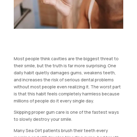
Most people think cavities are the biggest threat to
their smile, but the truth is far more surprising. One
daily habit quietly damages gums, weakens teeth,
and increases the risk of serious dental problems
without most people even realizing it. The worst part
is that this habit feels completely harmless because
millions of people do it every single day.
Skipping proper gum care is one of the fastest ways
to slowly destroy your smile.
Many Sea Girt patients brush their teeth every