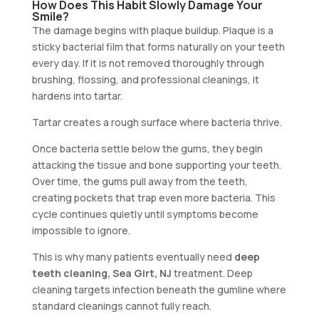
How Does This Habit Slowly Damage Your
Smile?
The damage begins with plaque buildup. Plaque is a
sticky bacterial film that forms naturally on your teeth
every day. If it is not removed thoroughly through
brushing, flossing, and professional cleanings, it
hardens into tartar.
Tartar creates a rough surface where bacteria thrive.
Once bacteria settle below the gums, they begin
attacking the tissue and bone supporting your teeth.
Over time, the gums pull away from the teeth,
creating pockets that trap even more bacteria. This
cycle continues quietly until symptoms become
impossible to ignore.
This is why many patients eventually need
deep
teeth cleaning, Sea Girt, NJ
treatment. Deep
cleaning targets infection beneath the gumline where
standard cleanings cannot fully reach.