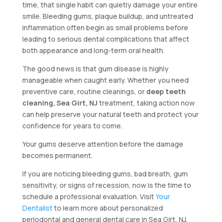
time, that single habit can quietly damage your entire
smile. Bleeding gums, plaque buildup, and untreated
inflammation often begin as small problems before
leading to serious dental complications that affect
both appearance and long-term oral health.
The good news is that gum disease is highly
manageable when caught early. Whether you need
preventive care, routine cleanings, or
deep teeth
cleaning, Sea Girt, NJ
treatment, taking action now
can help preserve your natural teeth and protect your
confidence for years to come.
Your gums deserve attention before the damage
becomes permanent.
If you are noticing bleeding gums, bad breath, gum
sensitivity, or signs of recession, now is the time to
schedule a professional evaluation. Visit
Your
Dentalist
to learn more about personalized
periodontal and general dental care in Sea Girt, NJ.