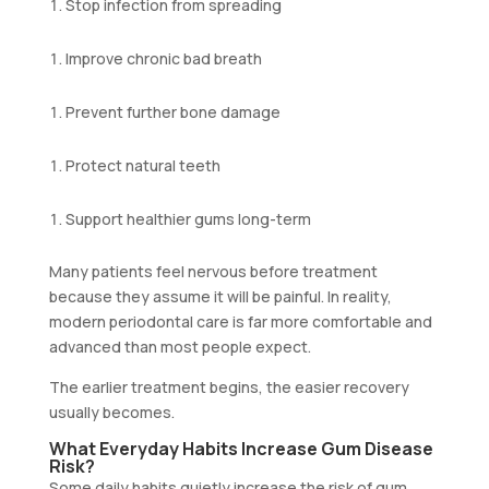
Stop infection from spreading
Improve chronic bad breath
Prevent further bone damage
Protect natural teeth
Support healthier gums long-term
Many patients feel nervous before treatment
because they assume it will be painful. In reality,
modern periodontal care is far more comfortable and
advanced than most people expect.
The earlier treatment begins, the easier recovery
usually becomes.
What Everyday Habits Increase Gum Disease
Risk?
Some daily habits quietly increase the risk of gum