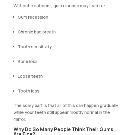
Without treatment, gum disease may lead to:
Gum recession
Chronic bad breath
Tooth sensitivity
Bone loss
Loose teeth
Tooth loss
The scary part is that all of this can happen gradually
while your teeth still appear mostly normal in the
mirror.
Why Do So Many People Think Their Gums
Are Fine?