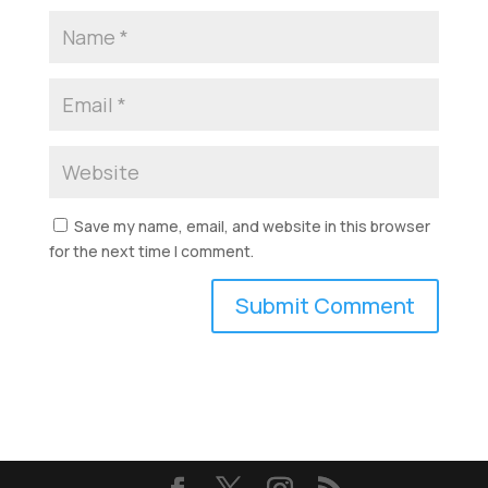
Save my name, email, and website in this browser
for the next time I comment.