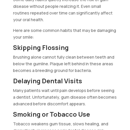
disease without people realizing it. Even small
routines repeated over time can significantly affect
your oral health.
Here are some common habits that may be damaging
your smile:
Skipping Flossing
Brushing alone cannot fully clean between teeth and
below the gumline. Plaque left behind in these areas
becomes a breeding ground for bacteria.
Delaying Dental Visits
Many patients wait until pain develops before seeing
a dentist. Unfortunately, gum disease often becomes
advanced before discomfort appears.
Smoking or Tobacco Use
Tobacco weakens gum tissue, slows healing, and