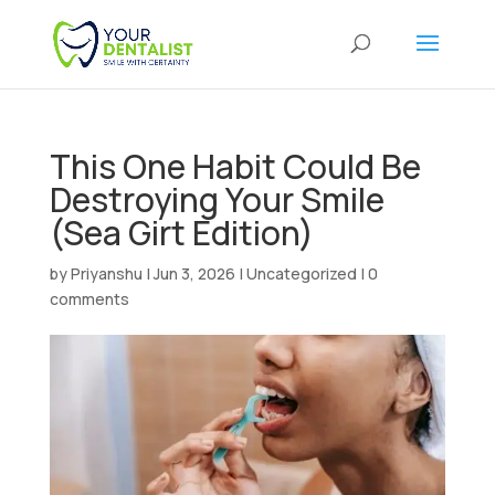
This One Habit Could Be
Destroying Your Smile
(Sea Girt Edition)
by
Priyanshu
|
Jun 3, 2026
|
Uncategorized
|
0
comments