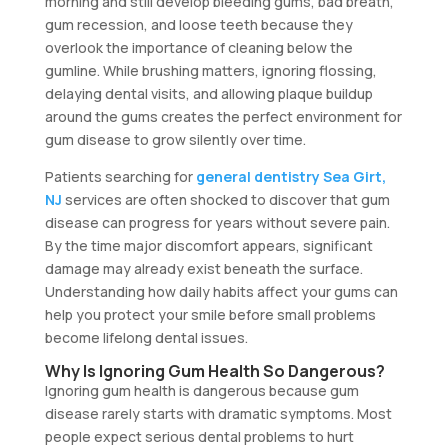
morning and still develop bleeding gums, bad breath,
gum recession, and loose teeth because they
overlook the importance of cleaning below the
gumline. While brushing matters, ignoring flossing,
delaying dental visits, and allowing plaque buildup
around the gums creates the perfect environment for
gum disease to grow silently over time.
Patients searching for
general dentistry Sea Girt,
NJ
services are often shocked to discover that gum
disease can progress for years without severe pain.
By the time major discomfort appears, significant
damage may already exist beneath the surface.
Understanding how daily habits affect your gums can
help you protect your smile before small problems
become lifelong dental issues.
Why Is Ignoring Gum Health So Dangerous?
Ignoring gum health is dangerous because gum
disease rarely starts with dramatic symptoms. Most
people expect serious dental problems to hurt