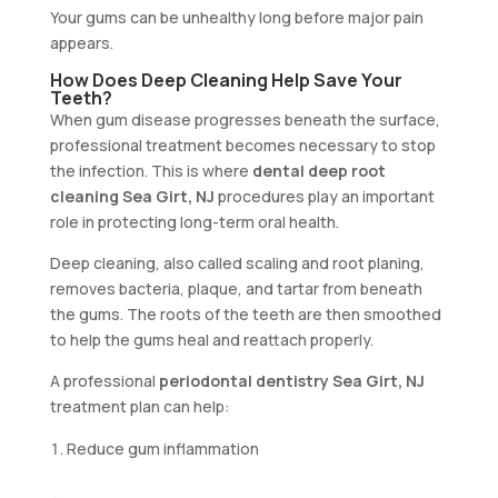
Your gums can be unhealthy long before major pain
appears.
How Does Deep Cleaning Help Save Your
Teeth?
When gum disease progresses beneath the surface,
professional treatment becomes necessary to stop
the infection. This is where
dental deep root
cleaning Sea Girt, NJ
procedures play an important
role in protecting long-term oral health.
Deep cleaning, also called scaling and root planing,
removes bacteria, plaque, and tartar from beneath
the gums. The roots of the teeth are then smoothed
to help the gums heal and reattach properly.
A professional
periodontal dentistry Sea Girt, NJ
treatment plan can help:
Reduce gum inflammation