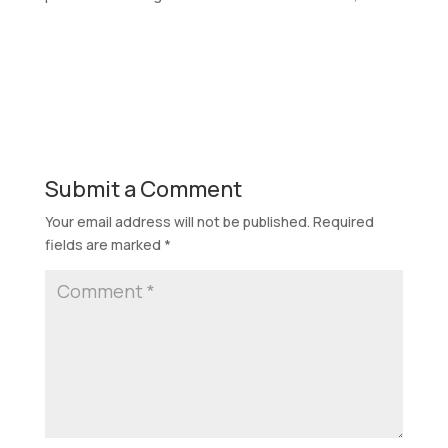
Submit a Comment
Your email address will not be published.
Required
fields are marked
*