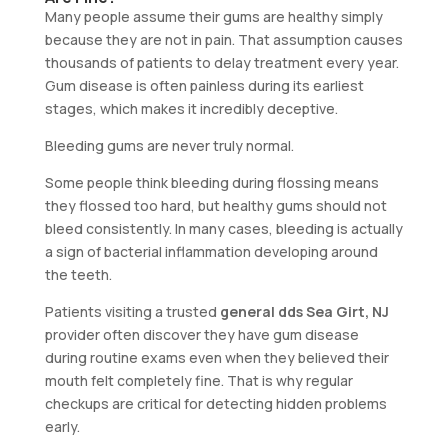
Many people assume their gums are healthy simply
because they are not in pain. That assumption causes
thousands of patients to delay treatment every year.
Gum disease is often painless during its earliest
stages, which makes it incredibly deceptive.
Bleeding gums are never truly normal.
Some people think bleeding during flossing means
they flossed too hard, but healthy gums should not
bleed consistently. In many cases, bleeding is actually
a sign of bacterial inflammation developing around
the teeth.
Patients visiting a trusted
general dds Sea Girt, NJ
provider often discover they have gum disease
during routine exams even when they believed their
mouth felt completely fine. That is why regular
checkups are critical for detecting hidden problems
early.