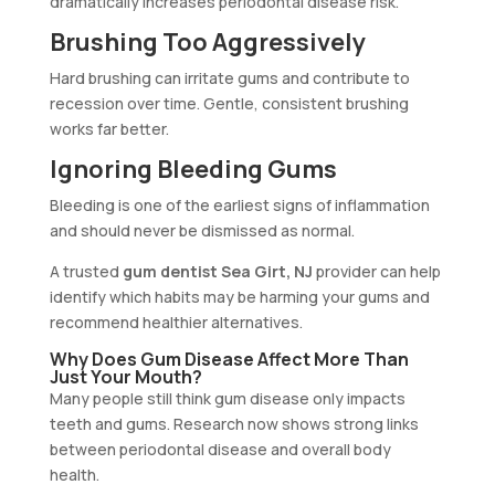
dramatically increases periodontal disease risk.
Brushing Too Aggressively
Hard brushing can irritate gums and contribute to
recession over time. Gentle, consistent brushing
works far better.
Ignoring Bleeding Gums
Bleeding is one of the earliest signs of inflammation
and should never be dismissed as normal.
A trusted
gum dentist Sea Girt, NJ
provider can help
identify which habits may be harming your gums and
recommend healthier alternatives.
Why Does Gum Disease Affect More Than
Just Your Mouth?
Many people still think gum disease only impacts
teeth and gums. Research now shows strong links
between periodontal disease and overall body
health.