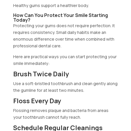
Healthy gums support a healthier body.
How Can You Protect Your Smile Starting
Today?
Protecting your gums does not require perfection. It
requires consistency. Small daily habits make an
enormous difference over time when combined with
professional dental care.
Here are practical ways you can start protecting your
smile immediately:
Brush Twice Daily
Use a soft-bristled toothbrush and clean gently along
the gumline for at least two minutes.
Floss Every Day
Flossing removes plaque and bacteria from areas
your toothbrush cannot fully reach.
Schedule Regular Cleanings