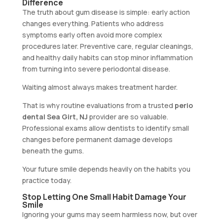
Difference
The truth about gum disease is simple: early action
changes everything. Patients who address
symptoms early often avoid more complex
procedures later. Preventive care, regular cleanings,
and healthy daily habits can stop minor inflammation
from turning into severe periodontal disease.
Waiting almost always makes treatment harder.
That is why routine evaluations from a trusted
perio
dental Sea Girt, NJ
provider are so valuable.
Professional exams allow dentists to identify small
changes before permanent damage develops
beneath the gums.
Your future smile depends heavily on the habits you
practice today.
Stop Letting One Small Habit Damage Your
Smile
Ignoring your gums may seem harmless now, but over