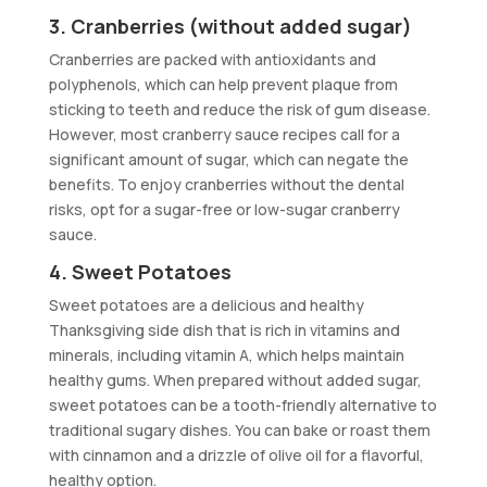
3. Cranberries (without added sugar)
Cranberries are packed with antioxidants and
polyphenols, which can help prevent plaque from
sticking to teeth and reduce the risk of gum disease.
However, most cranberry sauce recipes call for a
significant amount of sugar, which can negate the
benefits. To enjoy cranberries without the dental
risks, opt for a sugar-free or low-sugar cranberry
sauce.
4. Sweet Potatoes
Sweet potatoes are a delicious and healthy
Thanksgiving side dish that is rich in vitamins and
minerals, including vitamin A, which helps maintain
healthy gums. When prepared without added sugar,
sweet potatoes can be a tooth-friendly alternative to
traditional sugary dishes. You can bake or roast them
with cinnamon and a drizzle of olive oil for a flavorful,
healthy option.