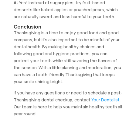
A:
Yes! Instead of sugary pies, try fruit-based
desserts like baked apples or poached pears, which
are naturally sweet and less harmful to your teeth.
Conclusion
Thanksgiving is a time to enjoy good food and good
company, but it’s also important to be mindful of your
dental health. By making healthy choices and
following good oral hygiene practices, you can
protect your teeth while still savoring the flavors of
the season. With a little planning and moderation, you
can have a tooth-friendly Thanksgiving that keeps
your smile shining bright.
If you have any questions or need to schedule a post-
Thanksgiving dental checkup, contact
Your Dentalist
.
Our team is here to help you maintain healthy teeth all
year round.