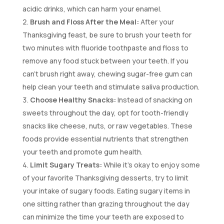
acidic drinks, which can harm your enamel.
Brush and Floss After the Meal:
After your
Thanksgiving feast, be sure to brush your teeth for
two minutes with fluoride toothpaste and floss to
remove any food stuck between your teeth. If you
can’t brush right away, chewing sugar-free gum can
help clean your teeth and stimulate saliva production.
Choose Healthy Snacks:
Instead of snacking on
sweets throughout the day, opt for tooth-friendly
snacks like cheese, nuts, or raw vegetables. These
foods provide essential nutrients that strengthen
your teeth and promote gum health.
Limit Sugary Treats:
While it’s okay to enjoy some
of your favorite Thanksgiving desserts, try to limit
your intake of sugary foods. Eating sugary items in
one sitting rather than grazing throughout the day
can minimize the time your teeth are exposed to