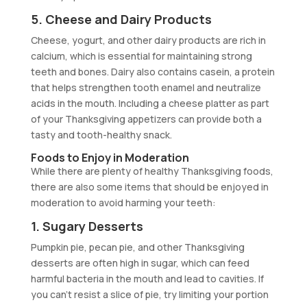
5. Cheese and Dairy Products
Cheese, yogurt, and other dairy products are rich in
calcium, which is essential for maintaining strong
teeth and bones. Dairy also contains casein, a protein
that helps strengthen tooth enamel and neutralize
acids in the mouth. Including a cheese platter as part
of your Thanksgiving appetizers can provide both a
tasty and tooth-healthy snack.
Foods to Enjoy in Moderation
While there are plenty of healthy Thanksgiving foods,
there are also some items that should be enjoyed in
moderation to avoid harming your teeth:
1. Sugary Desserts
Pumpkin pie, pecan pie, and other Thanksgiving
desserts are often high in sugar, which can feed
harmful bacteria in the mouth and lead to cavities. If
you can’t resist a slice of pie, try limiting your portion