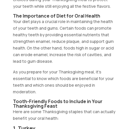
your teeth while still enjoying all the festive flavors.
The Importance of Diet for Oral Health
Your diet plays a crucial role in maintaining the health
of your teeth and gums. Certain foods can promote
healthy teeth by providing essential nutrients that
strengthen enamel, reduce plaque, and support gum
health. On the other hand, foods high in sugar or acid
can erode enamel, increase the risk of cavities, and
lead to gum disease.
As you prepare for your Thanksgiving meal, it’s
essential to know which foods are beneficial for your
teeth and which ones should be enjoyed in
moderation.
Tooth-Friendly Foods to Include in Your
Thanksgiving Feast
Here are some Thanksgiving staples that can actually
benefit your oral health:
1. Turkey