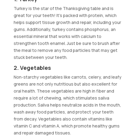
Turkey is the star of the Thanksgiving table and is
great for your teeth! It’s packed with protein, which
helps support tissue growth and repair, including your
gums. Additionally, turkey contains phosphorus, an
essential mineral that works with calcium to
strengthen tooth enamel. Just be sure to brush after
the meal to remove any food particles that may get
stuck between your teeth.
2. Vegetables
Non-starchy vegetables like carrots, celery, and leafy
greens are not only nutritious but also excellent for
oral health. These vegetables are high in fiber and
require a lot of chewing, which stimulates saliva
production. Saliva helps neutralize acids in the mouth,
wash away food particles, and protect your teeth
from decay. Vegetables also contain vitamins like
vitamin C and vitamin A, which promote healthy gums
and repair damaged tissues.