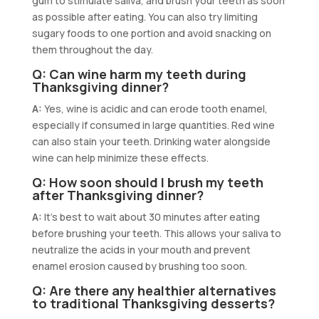
gum to stimulate saliva, and brush your teeth as soon
as possible after eating. You can also try limiting
sugary foods to one portion and avoid snacking on
them throughout the day.
Q: Can wine harm my teeth during
Thanksgiving dinner?
A:
Yes, wine is acidic and can erode tooth enamel,
especially if consumed in large quantities. Red wine
can also stain your teeth. Drinking water alongside
wine can help minimize these effects.
Q: How soon should I brush my teeth
after Thanksgiving dinner?
A:
It’s best to wait about 30 minutes after eating
before brushing your teeth. This allows your saliva to
neutralize the acids in your mouth and prevent
enamel erosion caused by brushing too soon.
Q: Are there any healthier alternatives
to traditional Thanksgiving desserts?