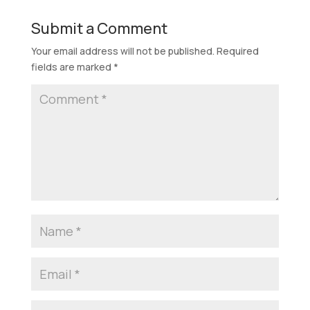
Submit a Comment
Your email address will not be published.
Required
fields are marked
*