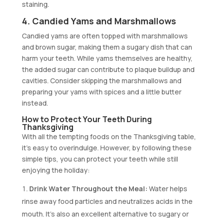
staining.
4. Candied Yams and Marshmallows
Candied yams are often topped with marshmallows
and brown sugar, making them a sugary dish that can
harm your teeth. While yams themselves are healthy,
the added sugar can contribute to plaque buildup and
cavities. Consider skipping the marshmallows and
preparing your yams with spices and a little butter
instead.
How to Protect Your Teeth During
Thanksgiving
With all the tempting foods on the Thanksgiving table,
it’s easy to overindulge. However, by following these
simple tips, you can protect your teeth while still
enjoying the holiday:
Drink Water Throughout the Meal:
Water helps
rinse away food particles and neutralizes acids in the
mouth. It’s also an excellent alternative to sugary or