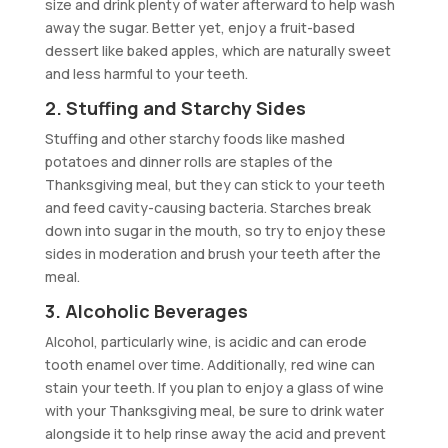
size and drink plenty of water afterward to help wash
away the sugar. Better yet, enjoy a fruit-based
dessert like baked apples, which are naturally sweet
and less harmful to your teeth.
2. Stuffing and Starchy Sides
Stuffing and other starchy foods like mashed
potatoes and dinner rolls are staples of the
Thanksgiving meal, but they can stick to your teeth
and feed cavity-causing bacteria. Starches break
down into sugar in the mouth, so try to enjoy these
sides in moderation and brush your teeth after the
meal.
3. Alcoholic Beverages
Alcohol, particularly wine, is acidic and can erode
tooth enamel over time. Additionally, red wine can
stain your teeth. If you plan to enjoy a glass of wine
with your Thanksgiving meal, be sure to drink water
alongside it to help rinse away the acid and prevent