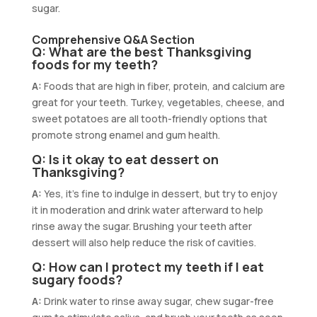
sugar.
Comprehensive Q&A Section
Q: What are the best Thanksgiving
foods for my teeth?
A:
Foods that are high in fiber, protein, and calcium are
great for your teeth. Turkey, vegetables, cheese, and
sweet potatoes are all tooth-friendly options that
promote strong enamel and gum health.
Q: Is it okay to eat dessert on
Thanksgiving?
A:
Yes, it’s fine to indulge in dessert, but try to enjoy
it in moderation and drink water afterward to help
rinse away the sugar. Brushing your teeth after
dessert will also help reduce the risk of cavities.
Q: How can I protect my teeth if I eat
sugary foods?
A:
Drink water to rinse away sugar, chew sugar-free