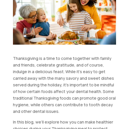
Thanksgiving is a time to come together with family
and friends, celebrate gratitude, and of course,
indulge in a delicious feast. While it’s easy to get
carried away with the many savory and sweet dishes
served during the holiday, it’s important to be mindful
of how certain foods affect your dental health. Some
traditional Thanksgiving foods can promote good oral
hygiene, while others can contribute to tooth decay
and other dental issues.
In this blog, we’ll explore how you can make healthier
choices during your Thanksgiving meal to protect