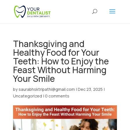
Thanksgiving and
Healthy Food for Your
Teeth: How to Enjoy the
Feast Without Harming
Your Smile
by
saurabhsktripathi@gmail.com
|
Dec 23, 2025
|
Uncategorized
|
0 comments