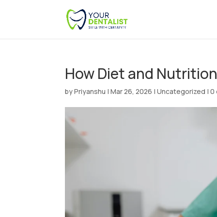
How Diet and Nutritio
by
Priyanshu
|
Mar 26, 2026
|
Uncategorized
|
0