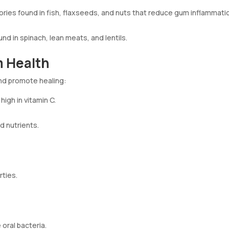
ories found in fish, flaxseeds, and nuts that reduce gum inflammati
nd in spinach, lean meats, and lentils.
 Health
and promote healing:
high in vitamin C.
d nutrients.
rties.
 oral bacteria.