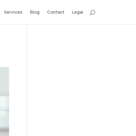
Services
Blog
Contact
Legal