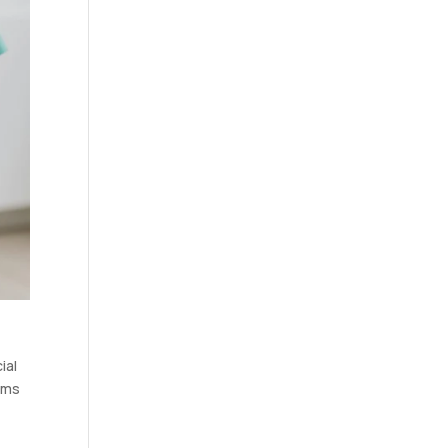
ial
gums