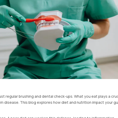
st regular brushing and dental check-ups. What you eat plays a cruc
um disease. This blog explores how diet and nutrition impact your 