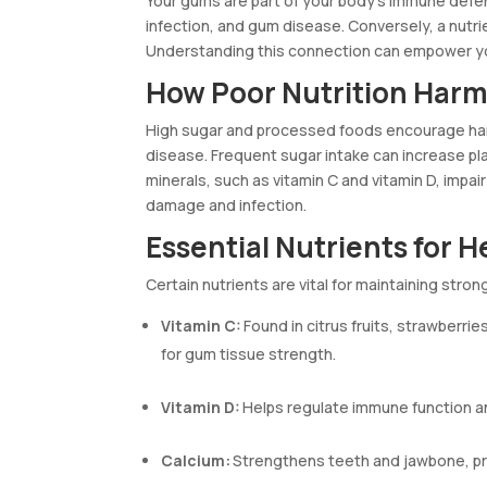
Your gums are part of your body’s immune defen
infection, and gum disease. Conversely, a nutri
Understanding this connection can empower you
How Poor Nutrition Har
High sugar and processed foods encourage har
disease. Frequent sugar intake can increase pl
minerals, such as vitamin C and vitamin D, impai
damage and infection.
Essential Nutrients for 
Certain nutrients are vital for maintaining stro
Vitamin C:
Found in citrus fruits, strawberrie
for gum tissue strength.
Vitamin D:
Helps regulate immune function and
Calcium:
Strengthens teeth and jawbone, pre