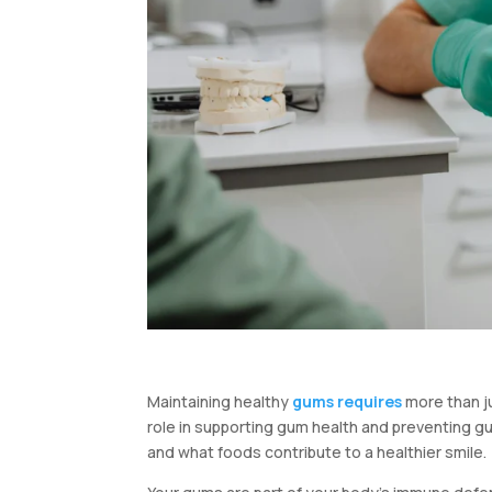
Maintaining healthy
gums requires
more than ju
role in supporting gum health and preventing g
and what foods contribute to a healthier smile.