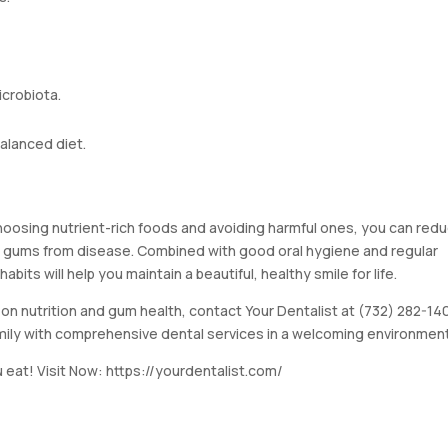
icrobiota.
alanced diet.
choosing nutrient-rich foods and avoiding harmful ones, you can red
r gums from disease. Combined with good oral hygiene and regular
habits will help you maintain a beautiful, healthy smile for life.
on nutrition and gum health, contact Your Dentalist at (732) 282-14
mily with comprehensive dental services in a welcoming environment
 eat! Visit Now: https://yourdentalist.com/