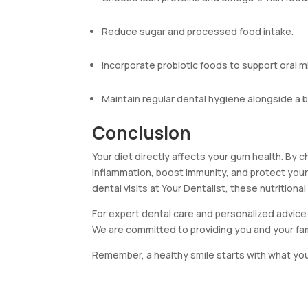
Reduce sugar and processed food intake.
Incorporate probiotic foods to support oral m
Maintain regular dental hygiene alongside a b
Conclusion
Your diet directly affects your gum health. By 
inflammation, boost immunity, and protect you
dental visits at Your Dentalist, these nutritional 
For expert dental care and personalized advice 
We are committed to providing you and your fa
Remember, a healthy smile starts with what you