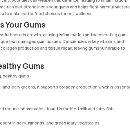
ce. A poor diet can weaken this defence, leading to inflammation,
ent-rich diet strengthens your gums and helps fight harmful bacteria
 to make better food choices for oral wellness.
ms Your Gums
mful bacteria growth, causing inflammation and accelerating gum
aque that damages gum tissues. Deficiencies in key vitamins and
r collagen production and tissue repair, leaving gums vulnerable to
Healthy Gums
ng, healthy gums:
s, and leafy greens, it supports collagen production which is essenti
 reduce inflammation, found in fortified milk and fatty fish.
sent in dairy, almonds, and green leafy vegetables.