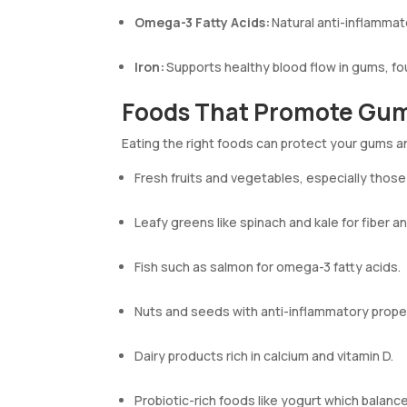
Omega-3 Fatty Acids:
Natural anti-inflammat
Iron:
Supports healthy blood flow in gums, fou
Foods That Promote Gum
Eating the right foods can protect your gums 
Fresh fruits and vegetables, especially those 
Leafy greens like spinach and kale for fiber an
Fish such as salmon for omega-3 fatty acids.
Nuts and seeds with anti-inflammatory prope
Dairy products rich in calcium and vitamin D.
Probiotic-rich foods like yogurt which balance