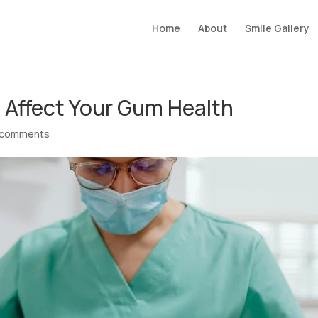
Home
About
Smile Gallery
n Affect Your Gum Health
 comments