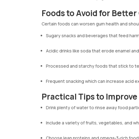
Foods to Avoid for Bette
Certain foods can worsen gum health and shoul
Sugary snacks and beverages that feed harmf
Acidic drinks like soda that erode enamel and
Processed and starchy foods that stick to t
Frequent snacking which can increase acid e
Practical Tips to Improv
Drink plenty of water to rinse away food parti
Include a variety of fruits, vegetables, and wh
Choose lean proteins and omega-3-rich food