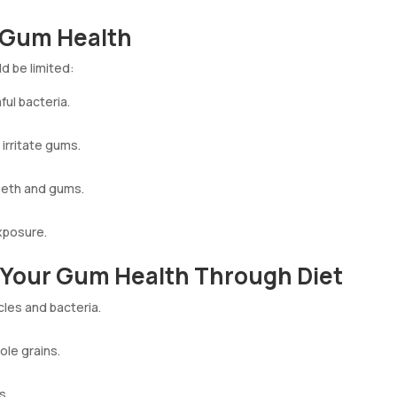
r Gum Health
d be limited:
ul bacteria.
 irritate gums.
eeth and gums.
xposure.
e Your Gum Health Through Diet
cles and bacteria.
ole grains.
s.