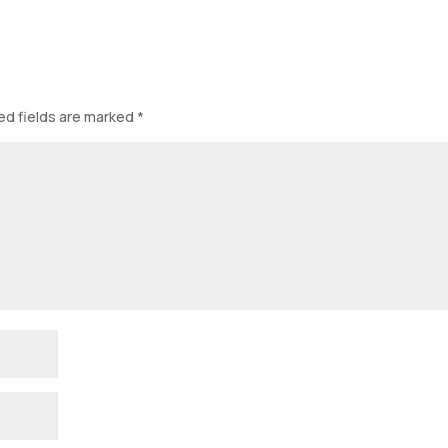
ed fields are marked
*