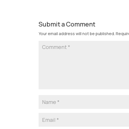
Submit a Comment
Your email address will not be published.
Requir