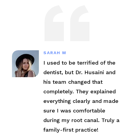
SARAH M
I used to be terrified of the
dentist, but Dr. Husaini and
his team changed that
completely. They explained
everything clearly and made
sure I was comfortable
during my root canal. Truly a
family-first practice!