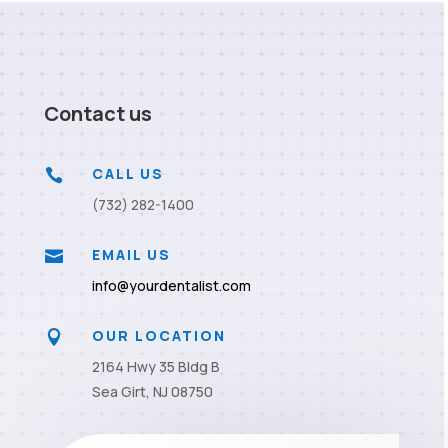
Contact us
CALL US

(732) 282-1400
EMAIL US

info@yourdentalist.com
OUR LOCATION

2164 Hwy 35 Bldg B
Sea Girt, NJ 08750