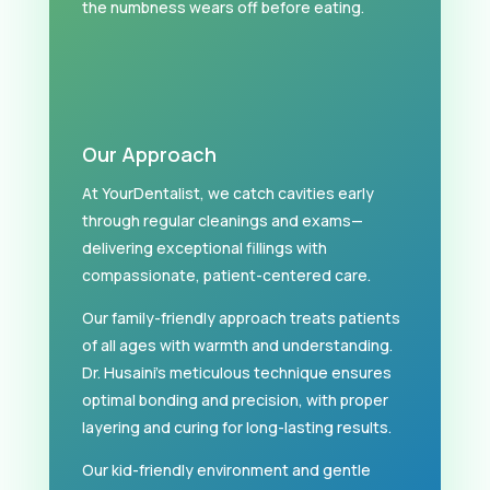
the numbness wears off before eating.
Our Approach
At YourDentalist, we catch cavities early
through regular cleanings and exams—
delivering exceptional fillings with
compassionate, patient-centered care.
Our family-friendly approach treats patients
of all ages with warmth and understanding.
Dr. Husaini’s meticulous technique ensures
optimal bonding and precision, with proper
layering and curing for long-lasting results.
Our kid-friendly environment and gentle