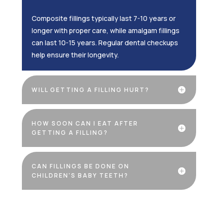
Composite fillings typically last 7-10 years or
longer with proper care, while amalgam fillings
can last 10-15 years. Regular dental checkups
help ensure their longevity.
WILL GETTING A FILLING HURT?
HOW SOON CAN I EAT AFTER
GETTING A FILLING?
CAN FILLINGS BE DONE ON
CHILDREN'S BABY TEETH?