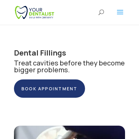
Dental Fillings
Treat cavities before they become
bigger problems.
BOOK APPOINTMENT