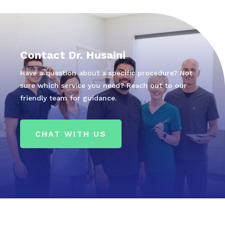
Contact Dr. Husaini
Have a question about a specific procedure? Not
sure which service you need? Reach out to our
friendly team for guidance.
CHAT WITH US