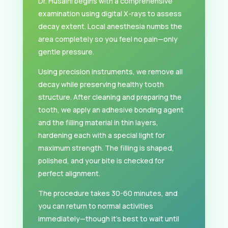
Dr. Husaini begins with a comprehensive
examination using digital X-rays to assess
decay extent. Local anesthesia numbs the
area completely so you feel no pain—only
gentle pressure.
Using precision instruments, we remove all
decay while preserving healthy tooth
structure. After cleaning and preparing the
tooth, we apply an adhesive bonding agent
and the filling material in thin layers,
hardening each with a special light for
maximum strength. The filling is shaped,
polished, and your bite is checked for
perfect alignment.
The procedure takes 30-60 minutes, and
you can return to normal activities
immediately—though it’s best to wait until