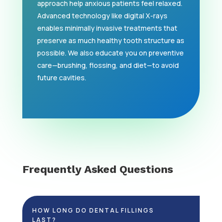
approach help anxious patients feel relaxed.
Advanced technology like digital X-rays
enables minimally invasive treatments that
preserve as much healthy tooth structure as
possible. We also educate you on preventive
care—brushing, flossing, and diet—to avoid
future cavities.
Frequently Asked Questions
HOW LONG DO DENTAL FILLINGS
LAST?