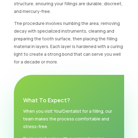
structure, ensuring your fillings are durable, discreet,
and mercury-free.
The procedure involves numbing the area, removing
decay with specialized instruments, cleaning and
preparing the tooth surface, then placing the filling
material in layers. Each layer is hardened with a curing
light to create a strong bond that can serve you well
for a decade or more.
What To Expect?
When you visit YourDentalist for a filling, our
team makes the process comfortable and
stress-free.