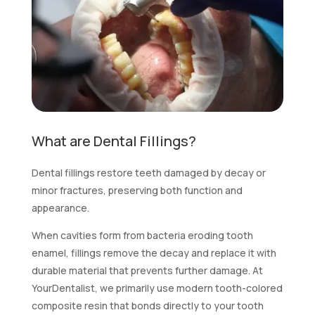
What are Dental Fillings?
Dental fillings restore teeth damaged by decay or
minor fractures, preserving both function and
appearance.
When cavities form from bacteria eroding tooth
enamel, fillings remove the decay and replace it with
durable material that prevents further damage. At
YourDentalist, we primarily use modern tooth-colored
composite resin that bonds directly to your tooth