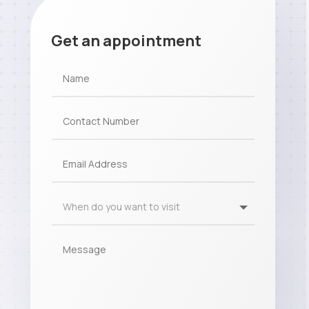
Get an appointment